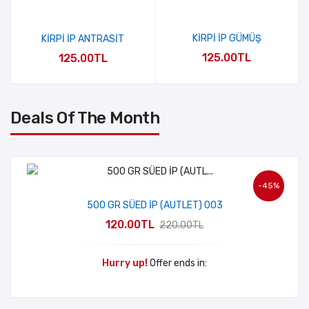
KİRPİ İP GÜMÜŞ
KİRPİ İP ANTRASİT
125.00TL
125.00TL
Deals Of The Month
-45%
500 GR SÜED İP (AUTLET) 003
120.00TL
220.00TL
Hurry up!
Offer ends in: