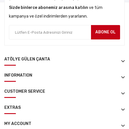
Sizde binlerce abonemiz arasına katılın
ve tüm
kampanya ve özel indirimlerden yararlanın.
ABONE OL
ATÖLYE GÜLEN ÇANTA
INFORMATION
CUSTOMER SERVICE
EXTRAS
MY ACCOUNT