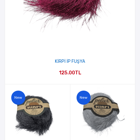
KİRPİ İP FUŞYA
125.00TL
New
New