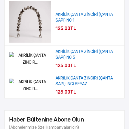
AKRİLİK ÇANTA ZİNCİRİ (ÇANTA
SAPI) NO 1
125.00TL
AKRİLİK ÇANTA ZİNCİRİ (ÇANTA
SAPI) NO 5
125.00TL
AKRİLİK ÇANTA ZİNCİRİ (ÇANTA
SAPI) İNCİ BEYAZ
125.00TL
Haber Bültenine Abone Olun
(Abonelerimize özel kampanyalar için)