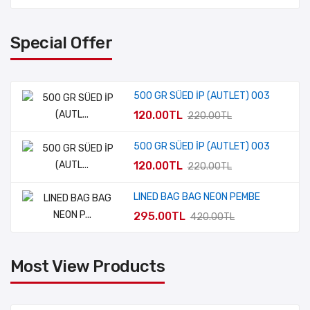
Special Offer
500 GR SÜED İP (AUTLET) 003
120.00TL
220.00TL
500 GR SÜED İP (AUTLET) 003
120.00TL
220.00TL
LINED BAG BAG NEON PEMBE
295.00TL
420.00TL
Most View Products