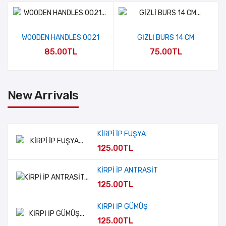
WOODEN HANDLES 0021
GİZLİ BURS 14 CM
85.00TL
75.00TL
New Arrivals
KİRPİ İP FUŞYA
125.00TL
KİRPİ İP ANTRASİT
125.00TL
KİRPİ İP GÜMÜŞ
125.00TL