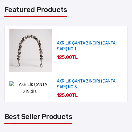
Featured Products
AKRİLİK ÇANTA ZİNCİRİ (ÇANTA
SAPI) NO 1
125.00TL
AKRİLİK ÇANTA ZİNCİRİ (ÇANTA
SAPI) NO 5
125.00TL
Best Seller Products