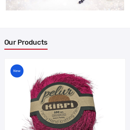
Our Products
New